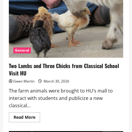
General
Two Lambs and Three Chicks from Classical School
Visit HU
Gwen Martin
March 30, 2026
The farm animals were brought to HU’s mall to
interact with students and publicize a new
classical...
Read
Read More
more
about
Two