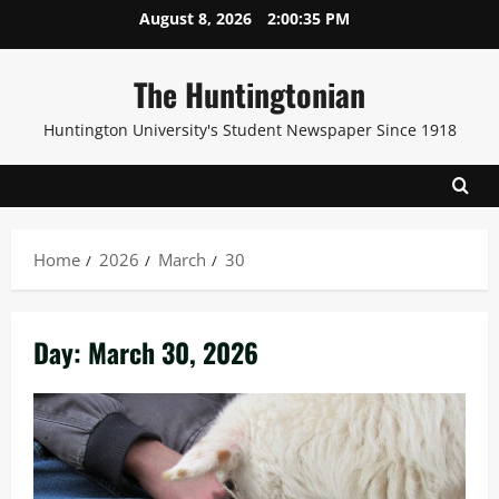
Skip
August 8, 2026
2:00:36 PM
to
content
The Huntingtonian
Huntington University's Student Newspaper Since 1918
Home
2026
March
30
Day:
March 30, 2026