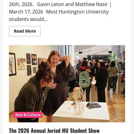
26th, 2026. Gavin Leton and Matthew Nasir |
March 17, 2026 Most Huntington University
students would...
Read
Read More
more
about
The Davis
Hall
Follies
Return
Arts & Culture
The 2026 Annual Juried HU Student Show