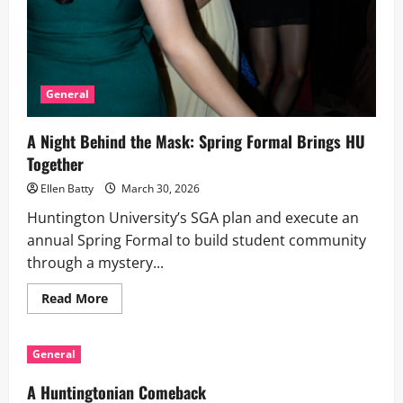
General
A Night Behind the Mask: Spring Formal Brings HU
Together
Ellen Batty
March 30, 2026
Huntington University’s SGA plan and execute an
annual Spring Formal to build student community
through a mystery...
Read
Read More
more
about
A
Night
General
Behind
the
Mask:
A Huntingtonian Comeback
Spring