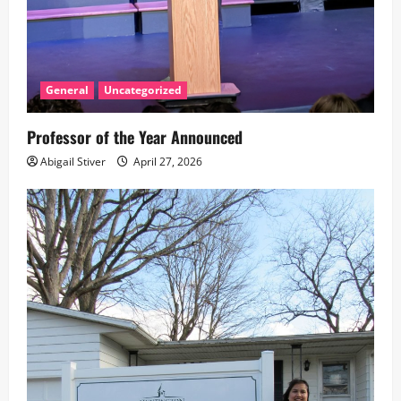
General
Uncategorized
Professor of the Year Announced
Abigail Stiver
April 27, 2026