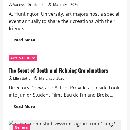
Vanessa Gradeless
March 30, 2026
At Huntington University, art majors host a special
event annually to share their creations with their
friends...
Read
Read More
more
about
The
2026
Arts & Culture
Annual
Juried
HU
The Scent of Death and Robbing Grandmothers
Student
Show
Ellen Batty
March 30, 2026
Directors, Crew, and Actors Provide an Inside Look
into Junior Student Films Eau de Fin and Broke...
Read
Read More
more
about
The
Scent
of
General