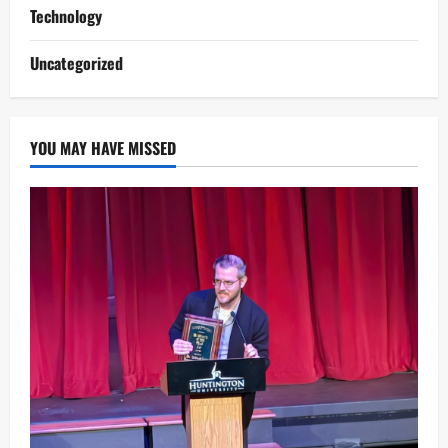
Technology
Uncategorized
YOU MAY HAVE MISSED