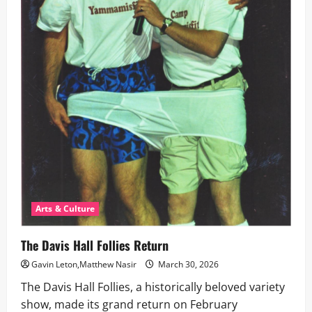
Arts & Culture
The Davis Hall Follies Return
Gavin Leton,Matthew Nasir
March 30, 2026
The Davis Hall Follies, a historically beloved variety
show, made its grand return on February