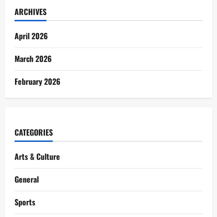
ARCHIVES
April 2026
March 2026
February 2026
CATEGORIES
Arts & Culture
General
Sports