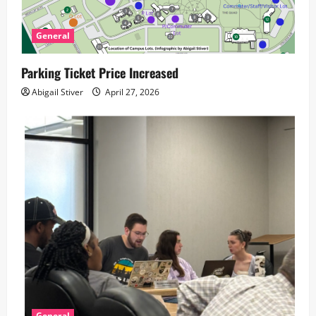
General
Parking Ticket Price Increased
Abigail Stiver
April 27, 2026
General