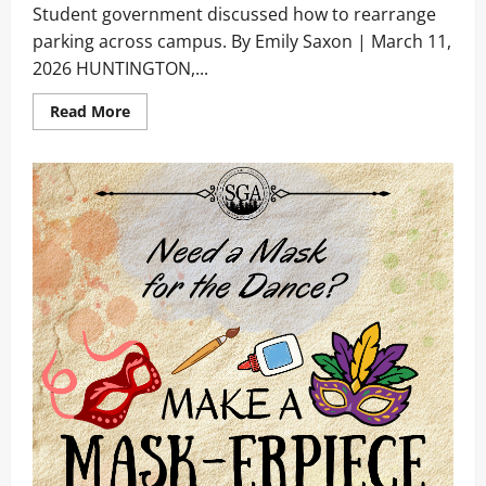
Student government discussed how to rearrange
parking across campus. By Emily Saxon | March 11,
2026 HUNTINGTON,...
Read
Read More
more
about
Parking
Proposal
Passed