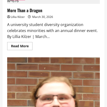
Death
and
Robbing
More Than a Dragon
Grandmothers
Lillia Kilzer
March 30, 2026
A university student diversity organization
celebrates minorities with an annual dinner event.
By Lillia Kilzer | March...
Read
Read More
more
about
More
Than
a
Dragon