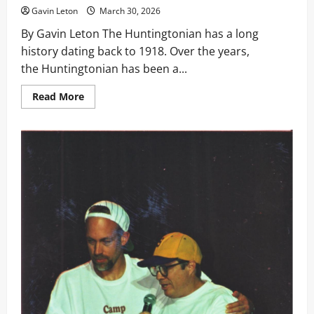
Formal
Gavin Leton
March 30, 2026
Brings
HU
By Gavin Leton The Huntingtonian has a long
Together
history dating back to 1918. Over the years,
the Huntingtonian has been a...
Read
Read More
more
about
A Huntingtonian Comeback