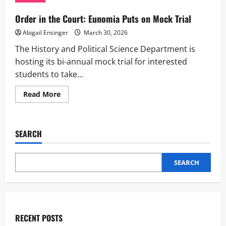
Event
Order in the Court: Eunomia Puts on Mock Trial
Abigail Ensinger
March 30, 2026
The History and Political Science Department is
hosting its bi-annual mock trial for interested
students to take...
Read
Read More
more
about
Order
in
the
SEARCH
Court:
Eunomia
Puts
on
SEARCH
Mock
Trial
RECENT POSTS