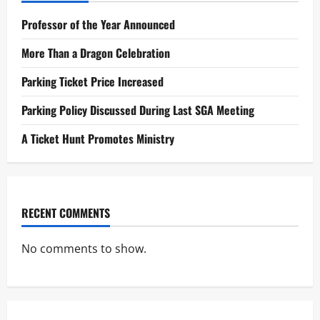
Professor of the Year Announced
More Than a Dragon Celebration
Parking Ticket Price Increased
Parking Policy Discussed During Last SGA Meeting
A Ticket Hunt Promotes Ministry
RECENT COMMENTS
No comments to show.