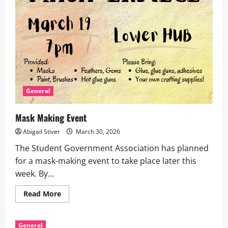
General
Mask Making Event
Abigail Stiver
March 30, 2026
The Student Government Association has planned
for a mask-making event to take place later this
week. By...
Read
Read More
more
about
Mask
Making
General