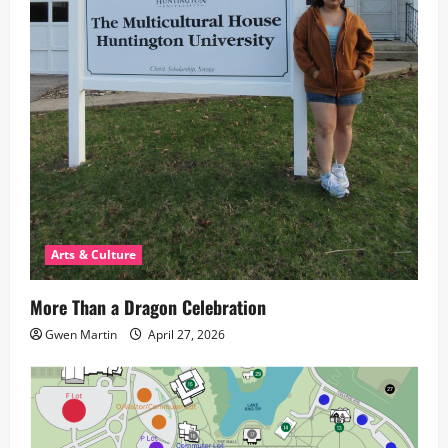
Arts & Culture
More Than a Dragon Celebration
Gwen Martin
April 27, 2026