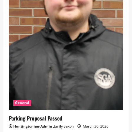
General
Parking Proposal Passed
Huntingtonian-Admin
,Emily Saxon
March 30, 2026