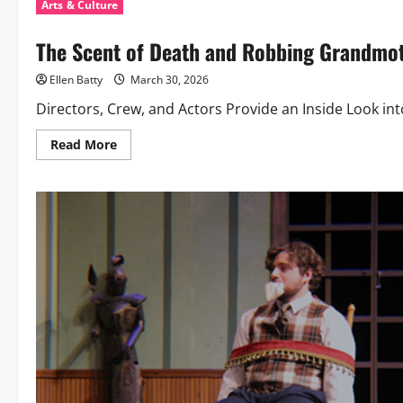
Arts & Culture
The Scent of Death and Robbing Grandmo
Ellen Batty
March 30, 2026
Directors, Crew, and Actors Provide an Inside Look int
Read
Read More
more
about
The
Scent
of
Death
and
Robbing
Grandmothers