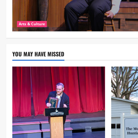
Arts & Culture
YOU MAY HAVE MISSED