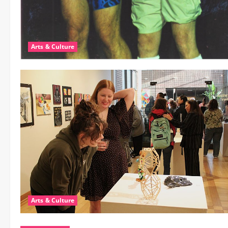
Arts & Culture
Arts & Culture