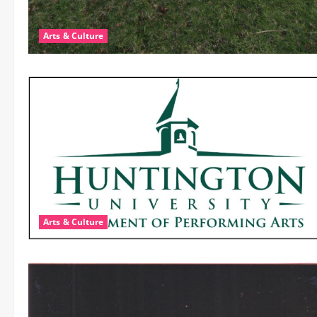
Arts & Culture
Arts & Culture