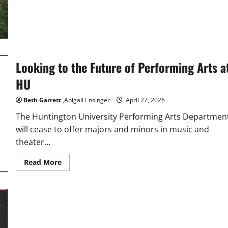
Looking to the Future of Performing Arts a
HU
Beth Garrett
,Abigail Ensinger
April 27, 2026
The Huntington University Performing Arts Departmen
will cease to offer majors and minors in music and
theater...
Read
Read More
more
about
Looking
to
the
Future
of
Performing
Arts