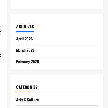
ARCHIVES
t
April 2026
March 2026
t
February 2026
CATEGORIES
Arts & Culture