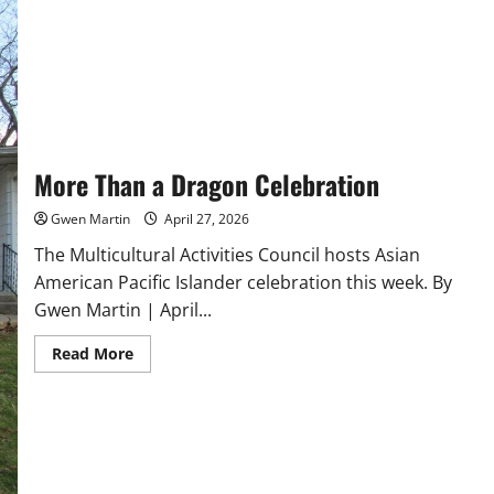
More Than a Dragon Celebration
Gwen Martin
April 27, 2026
The Multicultural Activities Council hosts Asian
American Pacific Islander celebration this week. By
Gwen Martin | April...
Read
Read More
more
about
More
Than
a
Dragon
Celebration