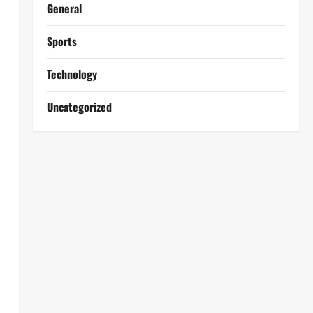
General
Sports
Technology
Uncategorized