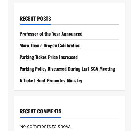
RECENT POSTS
Professor of the Year Announced
More Than a Dragon Celebration
Parking Ticket Price Increased
Parking Policy Discussed During Last SGA Meeting
A Ticket Hunt Promotes Ministry
RECENT COMMENTS
No comments to show.