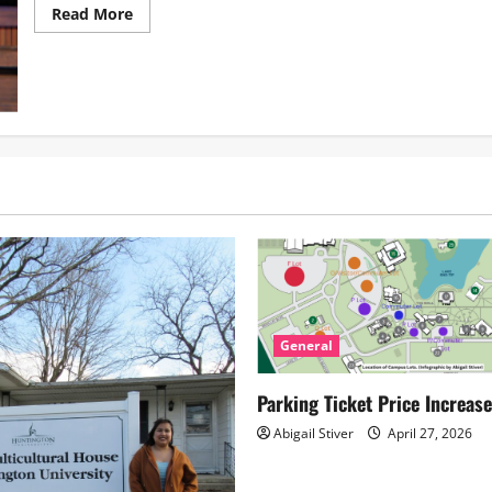
Read
Read More
more
about
Arsenic
and
Old
Lace: A
Labor
of
Love
General
Parking Ticket Price Increas
Abigail Stiver
April 27, 2026