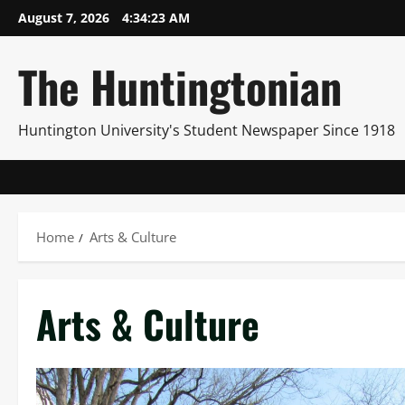
Skip
August 7, 2026
4:34:24 AM
to
content
The Huntingtonian
Huntington University's Student Newspaper Since 1918
Home
Arts & Culture
Arts & Culture