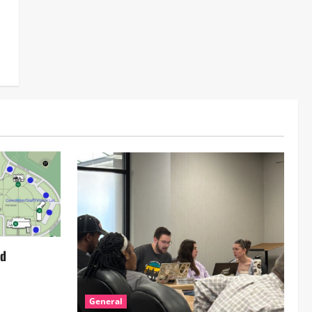
ed
General