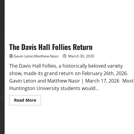
at
HU
The Davis Hall Follies Return
Gavin Leton,Matthew Nasir
March 30, 2026
The Davis Hall Follies, a historically beloved variety
show, made its grand return on February 26th, 2026.
Gavin Leton and Matthew Nasir | March 17, 2026 Most
Huntington University students would...
Read
Read More
more
about
The Davis
Hall
Follies
Return