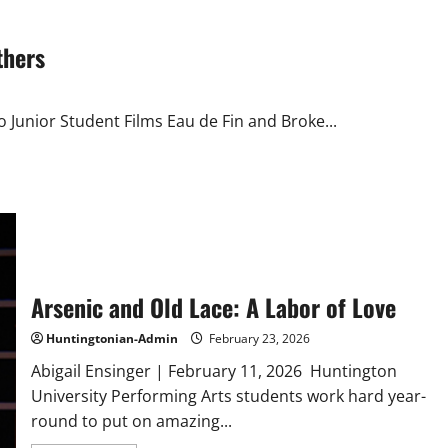
HU
Student
Show
thers
o Junior Student Films Eau de Fin and Broke...
Arsenic and Old Lace: A Labor of Love
Huntingtonian-Admin
February 23, 2026
Abigail Ensinger | February 11, 2026 Huntington
University Performing Arts students work hard year-
round to put on amazing...