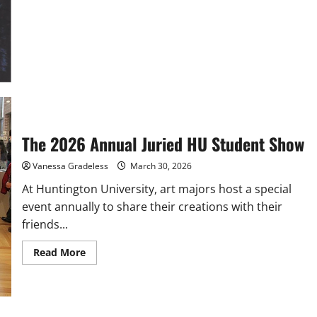
The 2026 Annual Juried HU Student Show
Vanessa Gradeless
March 30, 2026
At Huntington University, art majors host a special
event annually to share their creations with their
friends...
Read
Read More
more
about
The
2026
Annual
Juried