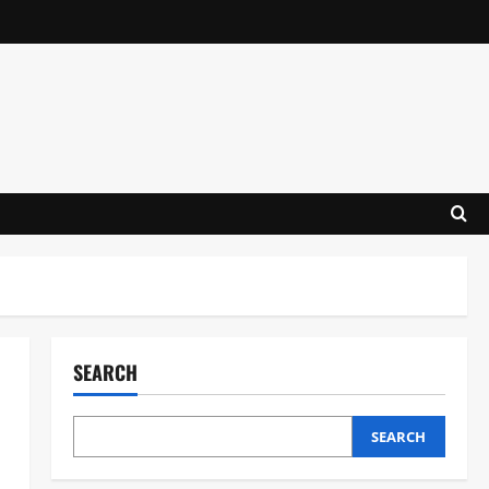
SEARCH
SEARCH