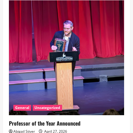
v
i
g
a
t
i
o
n
General
Uncategorized
Professor of the Year Announced
Abigail Stiver
April 27, 2026