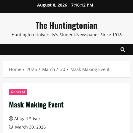
Skip
August 8, 2026
7:16:14 PM
to
content
The Huntingtonian
Huntington University's Student Newspaper Since 1918
Home
2026
March
30
Mask Making Event
General
Mask Making Event
Abigail Stiver
March 30, 2026