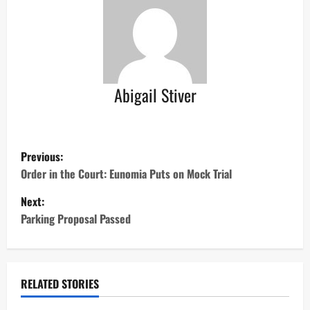
Abigail Stiver
P
Previous:
o
Order in the Court: Eunomia Puts on Mock Trial
Next:
s
Parking Proposal Passed
t
n
RELATED STORIES
a