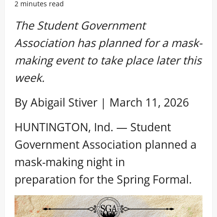
2 minutes read
The Student Government
Association has planned for a mask-
making event to take place later this
week.
By Abigail Stiver | March 11, 2026
HUNTINGTON, Ind. — Student
Government Association planned a
mask-making night in
preparation for the Spring Formal.