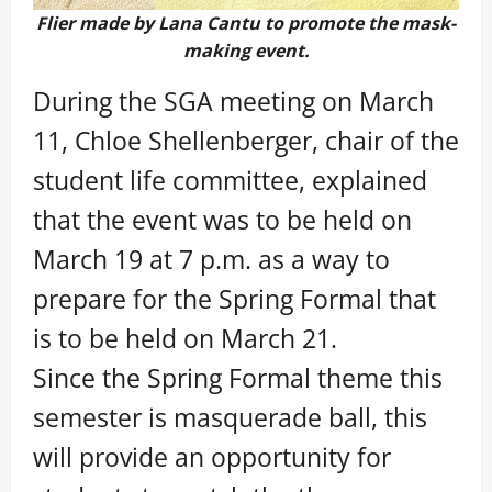
Flier made by Lana Cantu to promote the mask-
making event.
During the SGA meeting on March
11, Chloe Shellenberger, chair of the
student life committee, explained
that the event was to be held on
March 19 at 7 p.m. as a way to
prepare for the Spring Formal that
is to be held on March 21.
Since the Spring Formal theme this
semester is masquerade ball, this
will provide an opportunity for