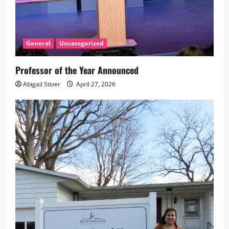
General
Uncategorized
Professor of the Year Announced
Abigail Stiver
April 27, 2026