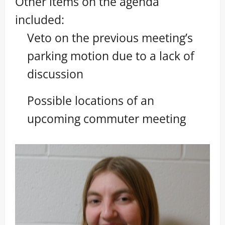
Other items on the agenda
included:
Veto on the previous meeting’s
parking motion due to a lack of
discussion
Possible locations of an
upcoming commuter meeting