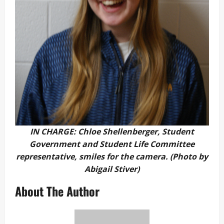
IN CHARGE: Chloe Shellenberger, Student
Government and Student Life Committee
representative, smiles for the camera. (Photo by
Abigail Stiver)
About The Author