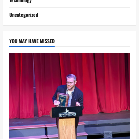
Uncategorized
YOU MAY HAVE MISSED