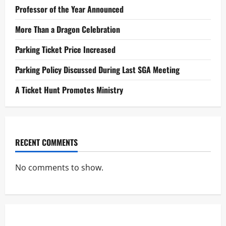
Professor of the Year Announced
More Than a Dragon Celebration
Parking Ticket Price Increased
Parking Policy Discussed During Last SGA Meeting
A Ticket Hunt Promotes Ministry
RECENT COMMENTS
No comments to show.