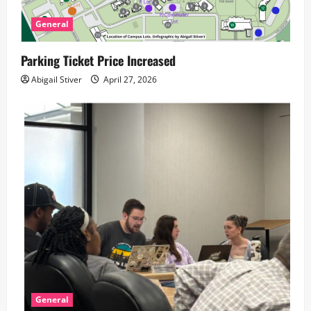
General
Parking Ticket Price Increased
Abigail Stiver
April 27, 2026
General