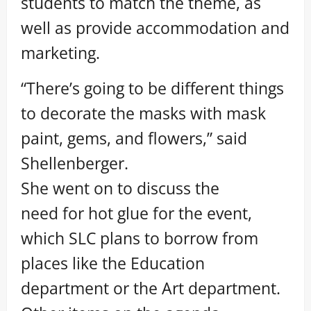
students to match the theme, as
well as provide accommodation and
marketing.
“There’s going to be different things
to decorate the masks with mask
paint, gems, and flowers,” said
Shellenberger.
She went on to discuss the
need for hot glue for the event,
which SLC plans to borrow from
places like the Education
department or the Art department.