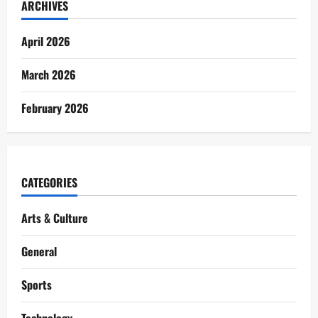
ARCHIVES
April 2026
March 2026
February 2026
CATEGORIES
Arts & Culture
General
Sports
Technology