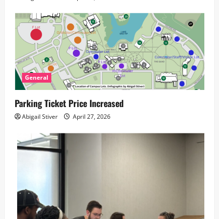
General
Parking Ticket Price Increased
Abigail Stiver
April 27, 2026