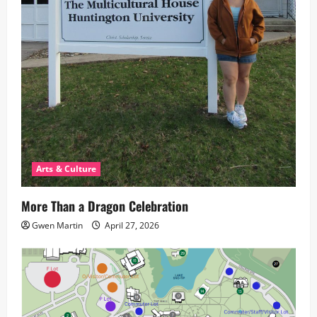
Arts & Culture
More Than a Dragon Celebration
Gwen Martin
April 27, 2026