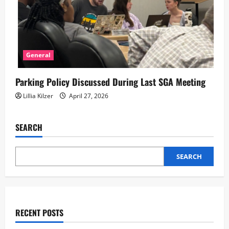
General
Parking Policy Discussed During Last SGA Meeting
Lillia Kilzer
April 27, 2026
SEARCH
SEARCH
RECENT POSTS