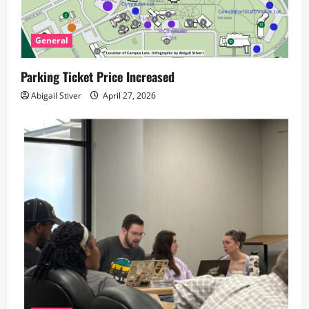
t
i
General
o
Parking Ticket Price Increased
n
Abigail Stiver
April 27, 2026