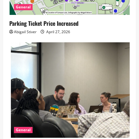
General
Parking Ticket Price Increased
Abigail Stiver
April 27, 2026
General