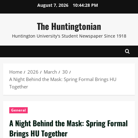
Skip
August 7, 2026
10:44:29 PM
to
content
The Huntingtonian
Huntington University's Student Newspaper Since 1918
Home
2026
March
30
A Night Behind the Mask: Spring Formal Brings HU
Together
General
A Night Behind the Mask: Spring Formal
Brings HU Together