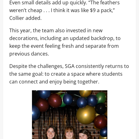
Even small details add up quickly. “The feathers
weren’t cheap . . . I think it was like $9 a pack,”
Collier added.
This year, the team also invested in new
decorations, including an updated backdrop, to
keep the event feeling fresh and separate from
previous dances.
Despite the challenges, SGA consistently returns to
the same goal: to create a space where students
can connect and enjoy being together.