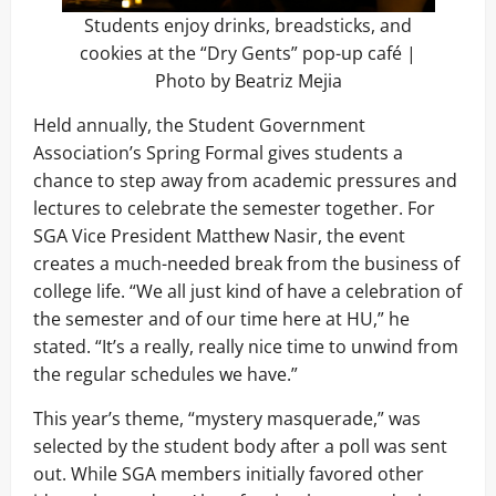
Students enjoy drinks, breadsticks, and
cookies at the “Dry Gents” pop-up café |
Photo by Beatriz Mejia
Held annually, the Student Government
Association’s Spring Formal gives students a
chance to step away from academic pressures and
lectures to celebrate the semester together. For
SGA Vice President Matthew Nasir, the event
creates a much-needed break from the business of
college life. “We all just kind of have a celebration of
the semester and of our time here at HU,” he
stated. “It’s a really, really nice time to unwind from
the regular schedules we have.”
This year’s theme, “mystery masquerade,” was
selected by the student body after a poll was sent
out. While SGA members initially favored other