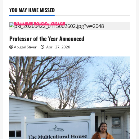
YOU MAY HAVE MISSED
General
Uncategorized
Professor of the Year Announced
Abigail Stiver
April 27, 2026