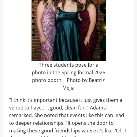
Three students pose for a
photo in the Spring formal 2026
photo booth | Photo by Beatriz
Mejia
“I think it’s important because it just gives them a
venue to have . . . good, clean fun,” Adams
remarked. She noted that events like this can lead
to deeper relationships. “It opens the door to
making these good friendships where it’s like, ‘Oh, I