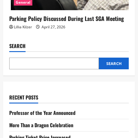
General
Parking Policy Discussed During Last SGA Meeting
Lillia Kilzer
April 27, 2026
SEARCH
SEARCH
RECENT POSTS
Professor of the Year Announced
More Than a Dragon Celebration
Parking Ticket Price Increased