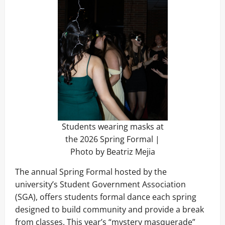
Students wearing masks at
the 2026 Spring Formal |
Photo by Beatriz Mejia
The annual Spring Formal hosted by the
university’s Student Government Association
(SGA), offers students formal dance each spring
designed to build community and provide a break
from classes. This year’s “mystery masquerade”