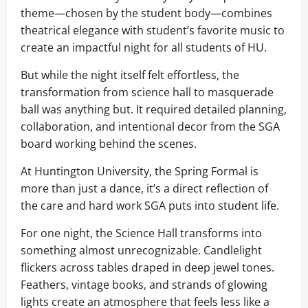
theme—chosen by the student body—combines
theatrical elegance with student’s favorite music to
create an impactful night for all students of HU.
But while the night itself felt effortless, the
transformation from science hall to masquerade
ball was anything but. It required detailed planning,
collaboration, and intentional decor from the SGA
board working behind the scenes.
At Huntington University, the Spring Formal is
more than just a dance, it’s a direct reflection of
the care and hard work SGA puts into student life.
For one night, the Science Hall transforms into
something almost unrecognizable. Candlelight
flickers across tables draped in deep jewel tones.
Feathers, vintage books, and strands of glowing
lights create an atmosphere that feels less like a