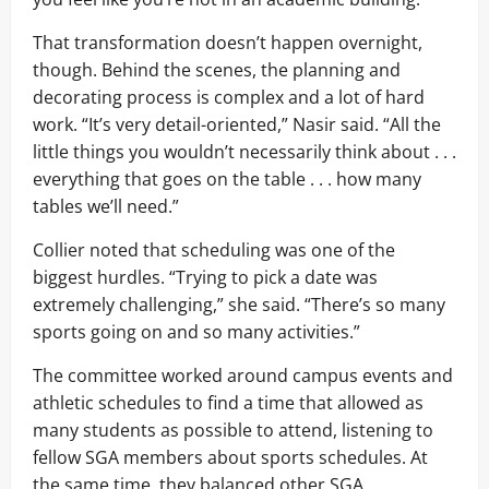
That transformation doesn’t happen overnight,
though. Behind the scenes, the planning and
decorating process is complex and a lot of hard
work. “It’s very detail-oriented,” Nasir said. “All the
little things you wouldn’t necessarily think about . . .
everything that goes on the table . . . how many
tables we’ll need.”
Collier noted that scheduling was one of the
biggest hurdles. “Trying to pick a date was
extremely challenging,” she said. “There’s so many
sports going on and so many activities.”
The committee worked around campus events and
athletic schedules to find a time that allowed as
many students as possible to attend, listening to
fellow SGA members about sports schedules. At
the same time, they balanced other SGA