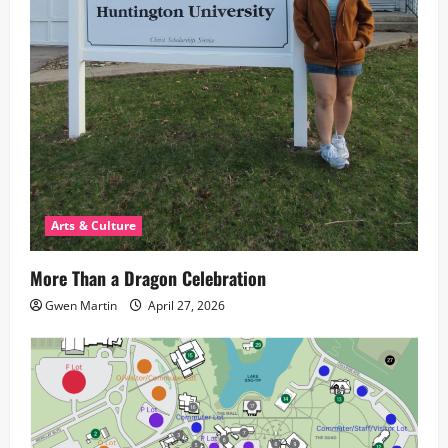
Arts & Culture
More Than a Dragon Celebration
Gwen Martin
April 27, 2026