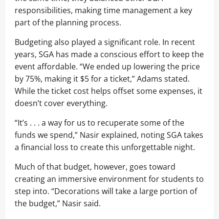
responsibilities, making time management a key
part of the planning process.
Budgeting also played a significant role. In recent
years, SGA has made a conscious effort to keep the
event affordable. “We ended up lowering the price
by 75%, making it $5 for a ticket,” Adams stated.
While the ticket cost helps offset some expenses, it
doesn’t cover everything.
“It’s . . . a way for us to recuperate some of the
funds we spend,” Nasir explained, noting SGA takes
a financial loss to create this unforgettable night.
Much of that budget, however, goes toward
creating an immersive environment for students to
step into. “Decorations will take a large portion of
the budget,” Nasir said.