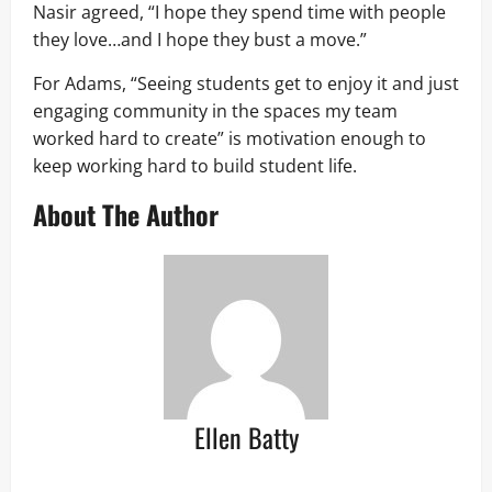
Nasir agreed, “I hope they spend time with people
they love…and I hope they bust a move.”
For Adams, “Seeing students get to enjoy it and just
engaging community in the spaces my team
worked hard to create” is motivation enough to
keep working hard to build student life.
About The Author
Ellen Batty