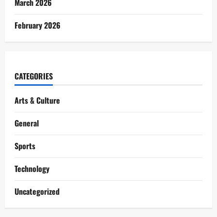
March 2026
February 2026
CATEGORIES
Arts & Culture
General
Sports
Technology
Uncategorized