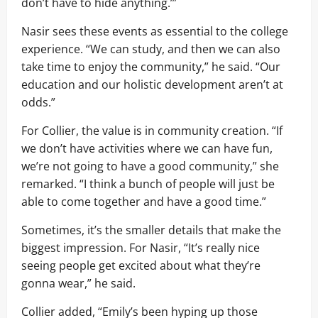
don’t have to hide anything.’”
Nasir sees these events as essential to the college
experience. “We can study, and then we can also
take time to enjoy the community,” he said. “Our
education and our holistic development aren’t at
odds.”
For Collier, the value is in community creation. “If
we don’t have activities where we can have fun,
we’re not going to have a good community,” she
remarked. “I think a bunch of people will just be
able to come together and have a good time.”
Sometimes, it’s the smaller details that make the
biggest impression. For Nasir, “It’s really nice
seeing people get excited about what they’re
gonna wear,” he said.
Collier added, “Emily’s been hyping up those