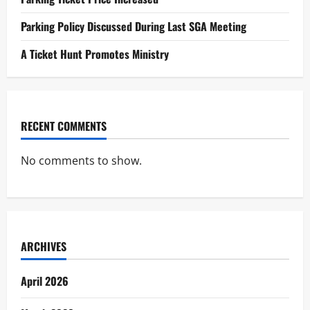
Parking Policy Discussed During Last SGA Meeting
A Ticket Hunt Promotes Ministry
RECENT COMMENTS
No comments to show.
ARCHIVES
April 2026