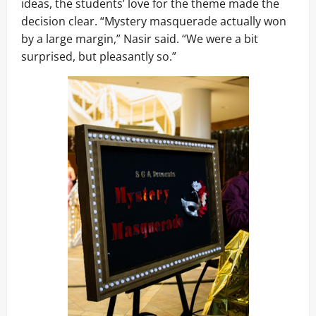
ideas, the students’ love for the theme made the
decision clear. “Mystery masquerade actually won
by a large margin,” Nasir said. “We were a bit
surprised, but pleasantly so.”