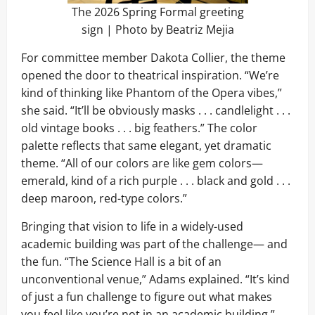
The 2026 Spring Formal greeting
sign | Photo by Beatriz Mejia
For committee member Dakota Collier, the theme
opened the door to theatrical inspiration. “We’re
kind of thinking like Phantom of the Opera vibes,”
she said. “It’ll be obviously masks . . . candlelight . . .
old vintage books . . . big feathers.” The color
palette reflects that same elegant, yet dramatic
theme. “All of our colors are like gem colors—
emerald, kind of a rich purple . . . black and gold . . .
deep maroon, red-type colors.”
Bringing that vision to life in a widely-used
academic building was part of the challenge— and
the fun. “The Science Hall is a bit of an
unconventional venue,” Adams explained. “It’s kind
of just a fun challenge to figure out what makes
you feel like you’re not in an academic building.”