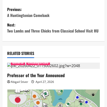
P
Previous:
o
A Huntingtonian Comeback
Next:
s
Two Lambs and Three Chicks from Classical School Visit HU
t
n
RELATED STORIES
a
General
Uncategorized
v
Professor of the Year Announced
i
Abigail Stiver
April 27, 2026
g
a