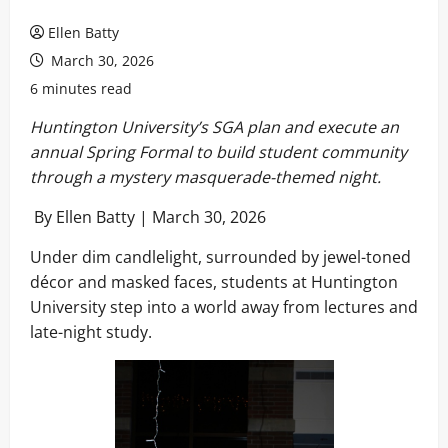
Ellen Batty
March 30, 2026
6 minutes read
Huntington University’s SGA plan and execute an
annual Spring Formal to build student community
through a mystery masquerade-themed night.
By Ellen Batty | March 30, 2026
Under dim candlelight, surrounded by jewel-toned
décor and masked faces, students at Huntington
University step into a world away from lectures and
late-night study.