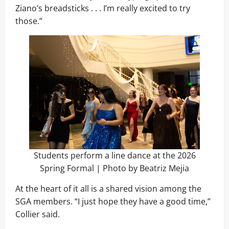
Ziano’s breadsticks . . . I’m really excited to try
those.”
Students perform a line dance at the 2026
Spring Formal | Photo by Beatriz Mejia
At the heart of it all is a shared vision among the
SGA members. “I just hope they have a good time,”
Collier said.