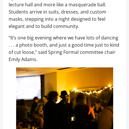
lecture hall and more like a masquerade ball.
Students arrive in suits, dresses, and custom
masks, stepping into a night designed to feel
elegant and to build community.
“It’s one big evening where we have lots of dancing
. . . a photo booth, and just a good time just to kind
of cut loose,” said Spring Formal committee chair
Emily Adams.