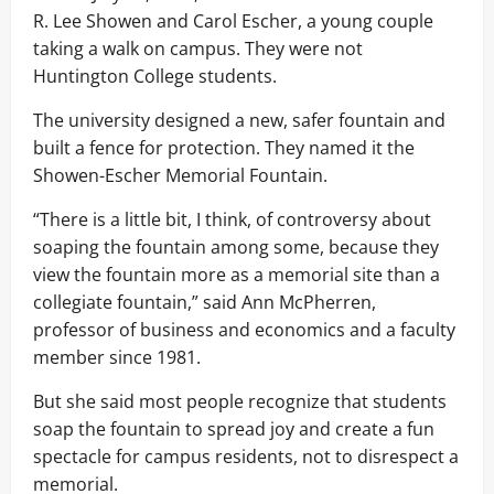
R. Lee Showen and Carol Escher, a young couple
taking a walk on campus. They were not
Huntington College students.
The university designed a new, safer fountain and
built a fence for protection. They named it the
Showen-Escher Memorial Fountain.
“There is a little bit, I think, of controversy about
soaping the fountain among some, because they
view the fountain more as a memorial site than a
collegiate fountain,” said Ann McPherren,
professor of business and economics and a faculty
member since 1981.
But she said most people recognize that students
soap the fountain to spread joy and create a fun
spectacle for campus residents, not to disrespect a
memorial.