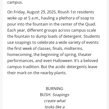
campus.
On Friday, August 29, 2025, Roush 1st residents
woke up at 5 a.m., hauling a plethora of soap to
pour into the fountain in the center of the Quad.
Each year, different groups across campus scale
the fountain to dump loads of detergent. Students
use soapings to celebrate a wide variety of events:
the first week of classes, finals, midterms,
homecoming, the beginning of spring, theater
performances, and even Halloween. It’s a beloved
campus tradition. But the acidic detergents leave
their mark on the nearby plants.
BURNING
BUSH:
Soapings
create what
looks like a