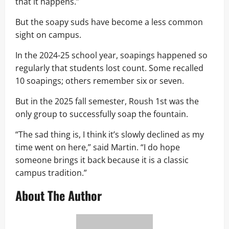
that it happens.”
But the soapy suds have become a less common
sight on campus.
In the 2024-25 school year, soapings happened so
regularly that students lost count. Some recalled
10 soapings; others remember six or seven.
But in the 2025 fall semester, Roush 1st was the
only group to successfully soap the fountain.
“The sad thing is, I think it’s slowly declined as my
time went on here,” said Martin. “I do hope
someone brings it back because it is a classic
campus tradition.”
About The Author