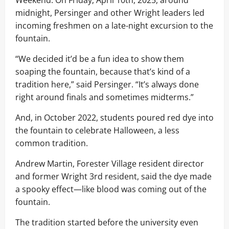
Weekend. On Friday, April 10th, 2025, around
midnight, Persinger and other Wright leaders led
incoming freshmen on a late-night excursion to the
fountain.
“We decided it’d be a fun idea to show them
soaping the fountain, because that’s kind of a
tradition here,” said Persinger. “It’s always done
right around finals and sometimes midterms.”
And, in October 2022, students poured red dye into
the fountain to celebrate Halloween, a less
common tradition.
Andrew Martin, Forester Village resident director
and former Wright 3rd resident, said the dye made
a spooky effect—like blood was coming out of the
fountain.
The tradition started before the university even