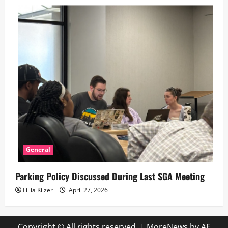
General
Parking Policy Discussed During Last SGA Meeting
Lillia Kilzer
April 27, 2026
Copyright © All rights reserved.
|
MoreNews
by AF