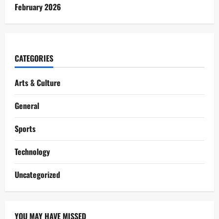
February 2026
CATEGORIES
Arts & Culture
General
Sports
Technology
Uncategorized
YOU MAY HAVE MISSED