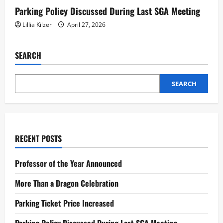
Parking Policy Discussed During Last SGA Meeting
Lillia Kilzer
April 27, 2026
SEARCH
SEARCH
RECENT POSTS
Professor of the Year Announced
More Than a Dragon Celebration
Parking Ticket Price Increased
Parking Policy Discussed During Last SGA Meeting