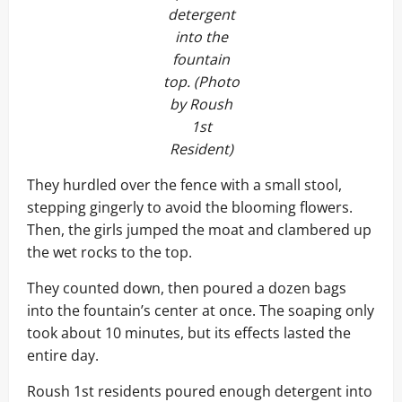
detergent
into the
fountain
top. (Photo
by Roush
1st
Resident)
They hurdled over the fence with a small stool,
stepping gingerly to avoid the blooming flowers.
Then, the girls jumped the moat and clambered up
the wet rocks to the top.
They counted down, then poured a dozen bags
into the fountain’s center at once. The soaping only
took about 10 minutes, but its effects lasted the
entire day.
Roush 1st residents poured enough detergent into