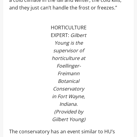
a cold climate in the fall and winter, the cold kills,
and they just can’t handle the frost or freezes.”
HORTICULTURE
EXPERT:
Gilbert
Young is the
supervisor of
horticulture at
Foellinger-
Freimann
Botanical
Conservatory
in Fort Wayne,
Indiana.
(Provided by
Gilbert Young)
The conservatory has an event similar to HU’s