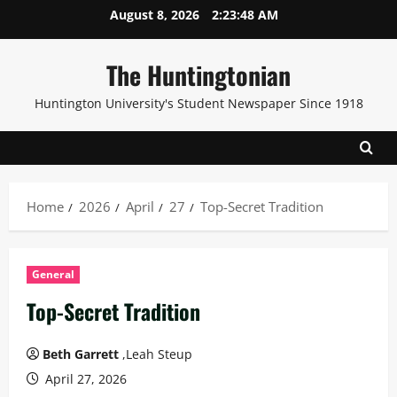
Skip
August 8, 2026
2:23:50 AM
to
content
The Huntingtonian
Huntington University's Student Newspaper Since 1918
Home
2026
April
27
Top-Secret Tradition
General
Top-Secret Tradition
Beth Garrett
,Leah Steup
April 27, 2026