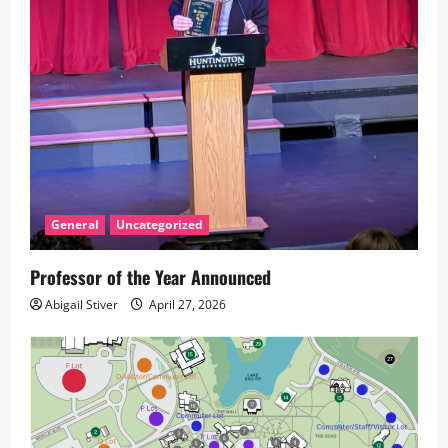
t
i
o
n
General
Uncategorized
Professor of the Year Announced
Abigail Stiver
April 27, 2026