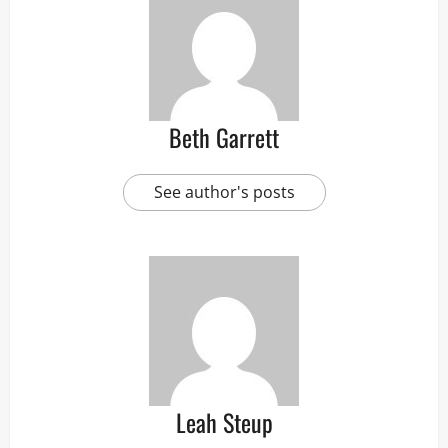
Beth Garrett
See author's posts
Leah Steup