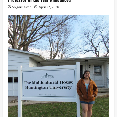
Abigail Stiver
April 27, 2026