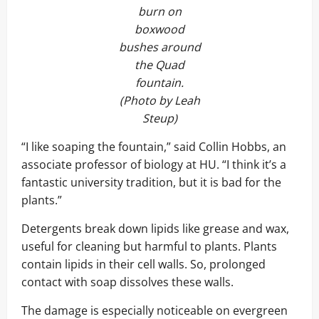
burn on
boxwood
bushes around
the Quad
fountain.
(Photo by Leah
Steup)
“I like soaping the fountain,” said Collin Hobbs, an
associate professor of biology at HU. “I think it’s a
fantastic university tradition, but it is bad for the
plants.”
Detergents break down lipids like grease and wax,
useful for cleaning but harmful to plants. Plants
contain lipids in their cell walls. So, prolonged
contact with soap dissolves these walls.
The damage is especially noticeable on evergreen