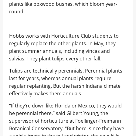
plants like boxwood bushes, which bloom year-
round.
Hobbs works with Horticulture Club students to
regularly replace the other plants. In May, they
plant summer annuals, including vincas and
salvias. They plant tulips every other fall.
Tulips are technically perennials. Perennial plants
last for years, whereas annual plants require
regular replanting. But the harsh Indiana climate
effectively makes them annuals.
“If they’re down like Florida or Mexico, they would
be perennial there,” said Gilbert Young, the
supervisor of horticulture at Foellinger-Freimann
Botanical Conservatory. “But here, since they have