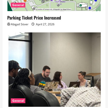
General
Parking Ticket Price Increased
Abigail Stiver
April 27, 2026
General