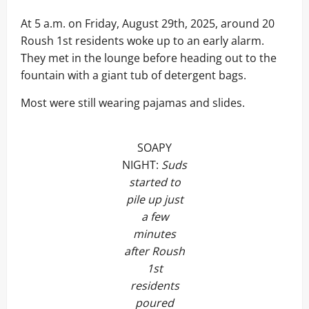
At 5 a.m. on Friday, August 29th, 2025, around 20
Roush 1st residents woke up to an early alarm.
They met in the lounge before heading out to the
fountain with a giant tub of detergent bags.
Most were still wearing pajamas and slides.
SOAPY
NIGHT:
Suds
started to
pile up just
a few
minutes
after Roush
1st
residents
poured