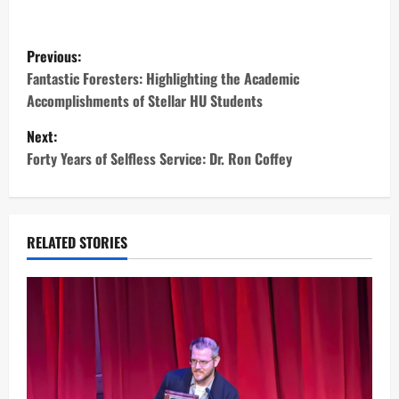
P
Previous:
o
Fantastic Foresters: Highlighting the Academic
Accomplishments of Stellar HU Students
s
Next:
t
Forty Years of Selfless Service: Dr. Ron Coffey
n
a
RELATED STORIES
v
i
g
a