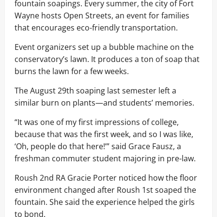
fountain soapings. Every summer, the city of Fort
Wayne hosts Open Streets, an event for families
that encourages eco-friendly transportation.
Event organizers set up a bubble machine on the
conservatory’s lawn. It produces a ton of soap that
burns the lawn for a few weeks.
The August 29th soaping last semester left a
similar burn on plants—and students’ memories.
“It was one of my first impressions of college,
because that was the first week, and so I was like,
‘Oh, people do that here!’” said Grace Fausz, a
freshman commuter student majoring in pre-law.
Roush 2nd RA Gracie Porter noticed how the floor
environment changed after Roush 1st soaped the
fountain. She said the experience helped the girls
to bond.