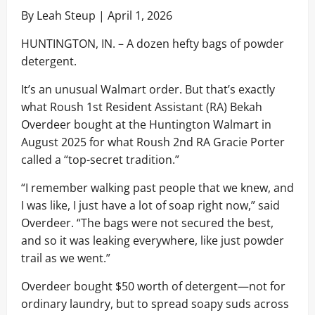
By Leah Steup | April 1, 2026
HUNTINGTON, IN. – A dozen hefty bags of powder
detergent.
It’s an unusual Walmart order. But that’s exactly
what Roush 1st Resident Assistant (RA) Bekah
Overdeer bought at the Huntington Walmart in
August 2025 for what Roush 2nd RA Gracie Porter
called a “top-secret tradition.”
“I remember walking past people that we knew, and
I was like, I just have a lot of soap right now,” said
Overdeer. “The bags were not secured the best,
and so it was leaking everywhere, like just powder
trail as we went.”
Overdeer bought $50 worth of detergent—not for
ordinary laundry, but to spread soapy suds across