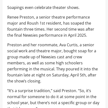
Soapings even celebrate theater shows.
Renee Preston, a senior theatre performance
major and Roush 1st resident, has soaped the
fountain three times. Her second time was after
the final Newsies performance in April 2025.
Preston and her roommate, Ava Curtis, a senior
social work and theatre major, bought soap for a
group made up of Newsies cast and crew
members, as well as some high schoolers
performing in the musical. They poured it into the
fountain late at night on Saturday, April 5th, after
the show’s closing.
“It’s a surprise tradition,” said Preston. “So, it’s
normal for someone to do it at some point in the
school year, but there’s not a specific group or day