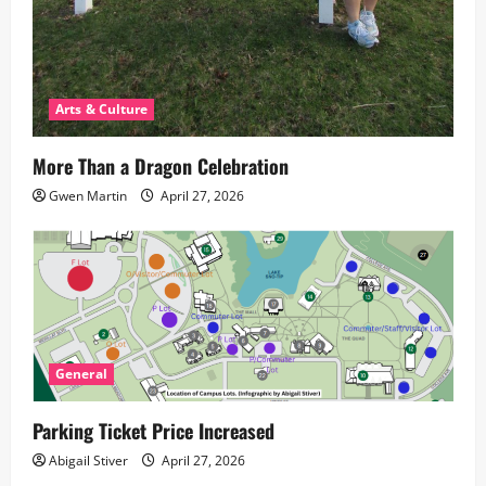
Arts & Culture
More Than a Dragon Celebration
Gwen Martin
April 27, 2026
General
Parking Ticket Price Increased
Abigail Stiver
April 27, 2026