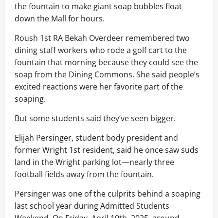
the fountain to make giant soap bubbles float
down the Mall for hours.
Roush 1st RA Bekah Overdeer remembered two
dining staff workers who rode a golf cart to the
fountain that morning because they could see the
soap from the Dining Commons. She said people’s
excited reactions were her favorite part of the
soaping.
But some students said they’ve seen bigger.
Elijah Persinger, student body president and
former Wright 1st resident, said he once saw suds
land in the Wright parking lot—nearly three
football fields away from the fountain.
Persinger was one of the culprits behind a soaping
last school year during Admitted Students