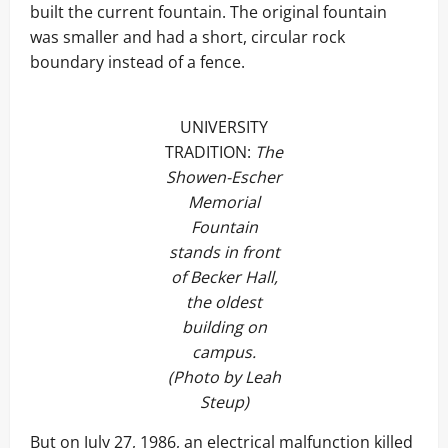
built the current fountain. The original fountain
was smaller and had a short, circular rock
boundary instead of a fence.
UNIVERSITY
TRADITION:
The
Showen-Escher
Memorial
Fountain
stands in front
of Becker Hall,
the oldest
building on
campus.
(Photo by Leah
Steup)
But on July 27, 1986, an electrical malfunction killed