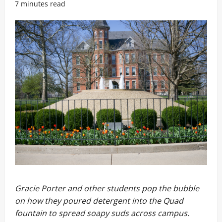
7 minutes read
Gracie Porter and other students pop the bubble
on how they poured detergent into the Quad
fountain to spread soapy suds across campus.