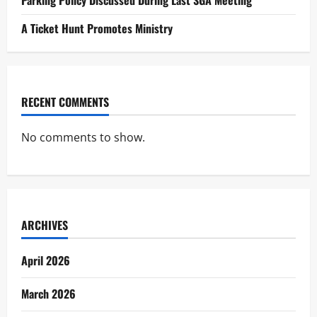
A Ticket Hunt Promotes Ministry
RECENT COMMENTS
No comments to show.
ARCHIVES
April 2026
March 2026