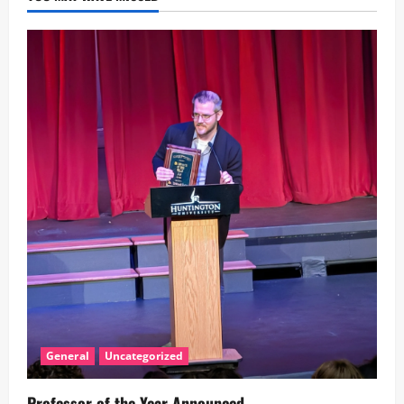
General
Uncategorized
Professor of the Year Announced