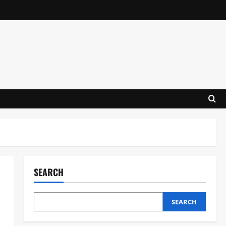
SEARCH
SEARCH