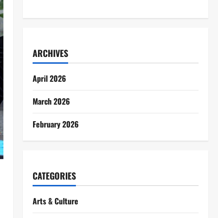
ARCHIVES
April 2026
March 2026
February 2026
CATEGORIES
Arts & Culture