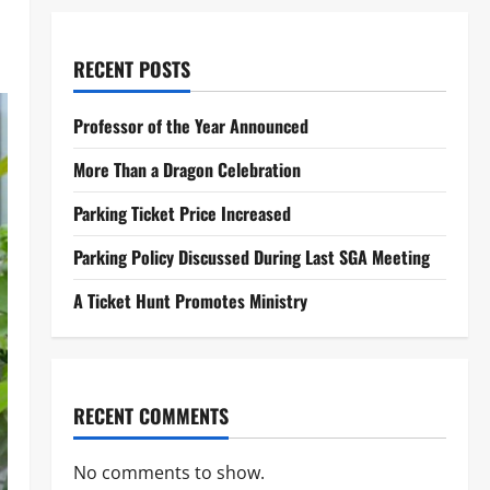
RECENT POSTS
Professor of the Year Announced
More Than a Dragon Celebration
Parking Ticket Price Increased
Parking Policy Discussed During Last SGA Meeting
A Ticket Hunt Promotes Ministry
RECENT COMMENTS
No comments to show.