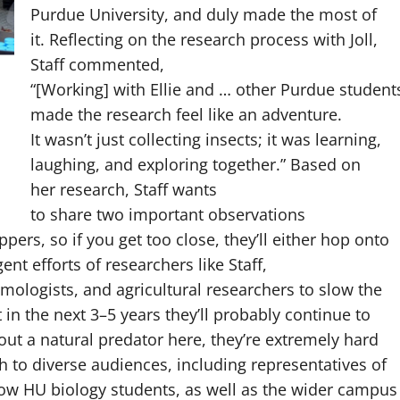
Purdue University, and duly made the most of
it. Reflecting on the research process with Joll,
Staff commented,
“[Working] with Ellie and … other Purdue student
made the research feel like an adventure.
It wasn’t just collecting insects; it was learning,
laughing, and exploring together.” Based on
her research, Staff wants
to share two important observations
ppers, so if you get too close, they’ll either hop onto
ent efforts of researchers like Staff,
mologists, and agricultural researchers to slow the
t in the next 3–5 years they’ll probably continue to
t a natural predator here, they’re extremely hard
ch to diverse audiences, including representatives of
low HU biology students, as well as the wider campus