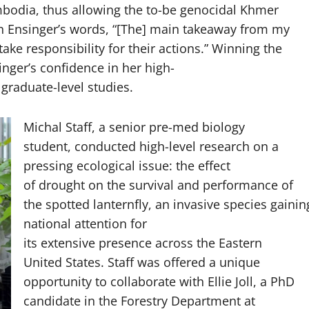
ambodia, thus allowing the to-be genocidal Khmer
In Ensinger’s words, “[The] main takeaway from my
ke responsibility for their actions.” Winning the
ger’s confidence in her high-
 graduate-level studies.
Michal Staff, a senior pre-med biology
student, conducted high-level research on a
pressing ecological issue: the effect
of drought on the survival and performance of
the spotted lanternfly, an invasive species gainin
national attention for
its extensive presence across the Eastern
United States. Staff was offered a unique
opportunity to collaborate with Ellie Joll, a PhD
candidate in the Forestry Department at