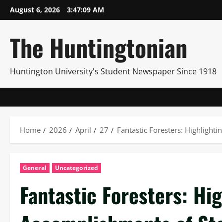
Skip
August 6, 2026
3:47:11 AM
to
content
The Huntingtonian
Huntington University's Student Newspaper Since 1918
Home
2026
April
27
Fantastic Foresters: Highlight
General
Uncategorized
Fantastic Foresters: Hi