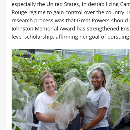
especially the United States, in destabilizing C
Rouge regime to gain control over the country. 
research process was that Great Powers should ta
Johnston Memorial Award has strengthened Ensin
level scholarship, affirming her goal of pursuing