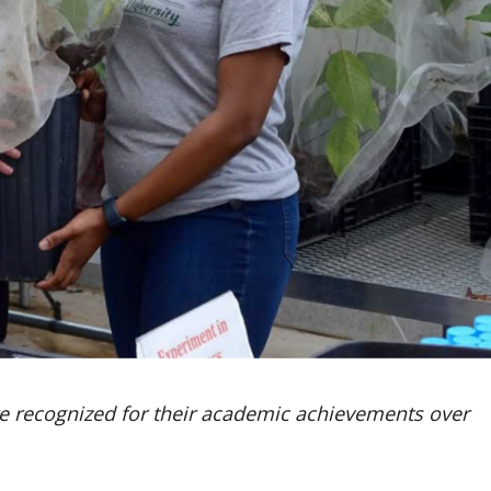
e recognized for their academic achievements over