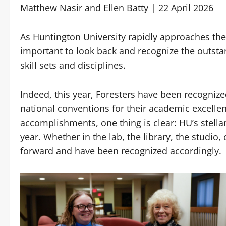
Matthew Nasir and Ellen Batty | 22 April 2026
As Huntington University rapidly approaches the
important to look back and recognize the outst
skill sets and disciplines.
Indeed, this year, Foresters have been recogniz
national conventions for their academic excell
accomplishments, one thing is clear: HU’s stella
year. Whether in the lab, the library, the studio,
forward and have been recognized accordingly