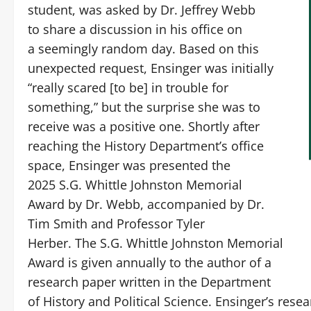
student, was asked by Dr. Jeffrey Webb
to share a discussion in his office on
a seemingly random day. Based on this
unexpected request, Ensinger was initially
“really scared [to be] in trouble for
something,” but the surprise she was to
receive was a positive one. Shortly after
reaching the History Department’s office
space, Ensinger was presented the
2025 S.G. Whittle Johnston Memorial
Award by Dr. Webb, accompanied by Dr.
Tim Smith and Professor Tyler
Herber. The S.G. Whittle Johnston Memorial
Award is given annually to the author of a
research paper written in the Department
of History and Political Science. Ensinger’s rese