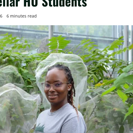
llar HU Students
26
6 minutes read