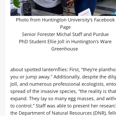
Photo from Huntington University’s Facebook
Page
Senior Forester Michal Staff and Purdue
PhD Student Ellie Joll in Huntington’s Ware
Greenhouse
about spotted lanternflies: First, “they’re plantho
you or jump away.” Additionally, despite the dilig
Joll, and numerous professional ecologists, ento
spread of the invasive species, “the reality is tha
expand. They lay so many egg masses, and withou
to control.” Staff was able to present her resear
the Department of Natural Resources (DNR), fel