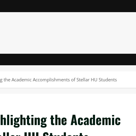
ing the Academic Accomplishments of Stellar HU Students
ghlighting the Academic