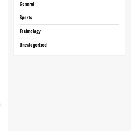
General
Sports
Technology
Uncategorized
e
r