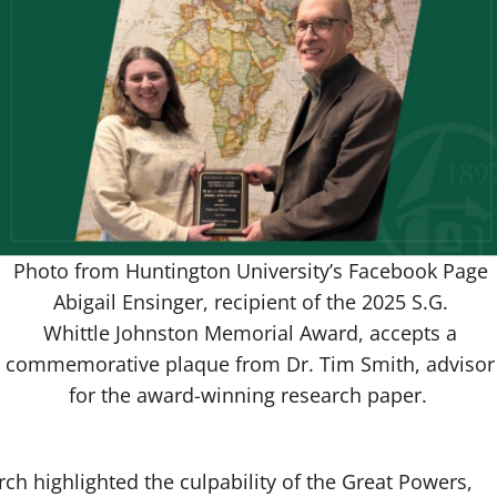
Photo from Huntington University’s Facebook Page
Abigail Ensinger, recipient of the 2025 S.G.
Whittle Johnston Memorial Award, accepts a
commemorative plaque from Dr. Tim Smith, advisor
for the award-winning research paper.
arch highlighted the culpability of the Great Powers,