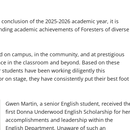
 conclusion of the 2025-2026 academic year, it is
anding academic achievements of Foresters of diverse
ed on campus, in the community, and at prestigious
ence in the classroom and beyond. Based on these
r students have been working diligently this
 or on stage, they have consistently put their best foot
.
Gwen Martin, a senior English student, received th
first Donna Underwood English Scholarship for he
accomplishments and leadership within the
English Department. Unaware of such an