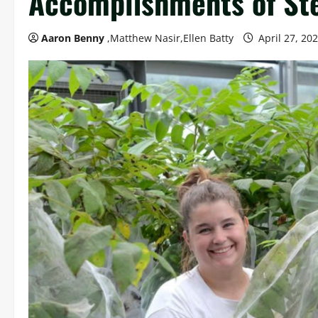
Accomplishments of Ste
Aaron Benny
,Matthew Nasir,Ellen Batty
April 27, 20