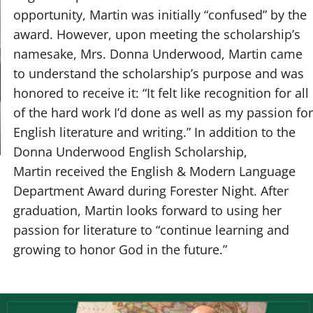
opportunity, Martin was initially “confused” by the
award. However, upon meeting the scholarship’s
namesake, Mrs. Donna Underwood, Martin came
to understand the scholarship’s purpose and was
honored to receive it: “It felt like recognition for all
of the hard work I’d done as well as my passion for
English literature and writing.” In addition to the
Donna Underwood English Scholarship,
Martin received the English & Modern Language
Department Award during Forester Night. After
graduation, Martin looks forward to using her
passion for literature to “continue learning and
growing to honor God in the future.”