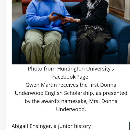
Photo from Huntington University’s
Facebook Page
Gwen Martin receives the first Donna
Underwood English Scholarship, as presented
by the award’s namesake, Mrs. Donna
Underwood.
Abigail Ensinger, a junior history