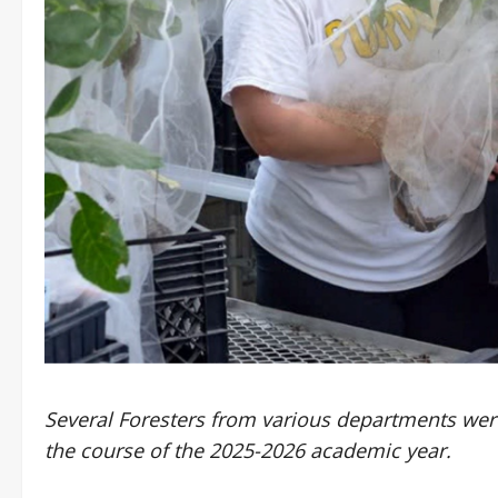
Several Foresters from various departments wer
the course of the 2025-2026 academic year.