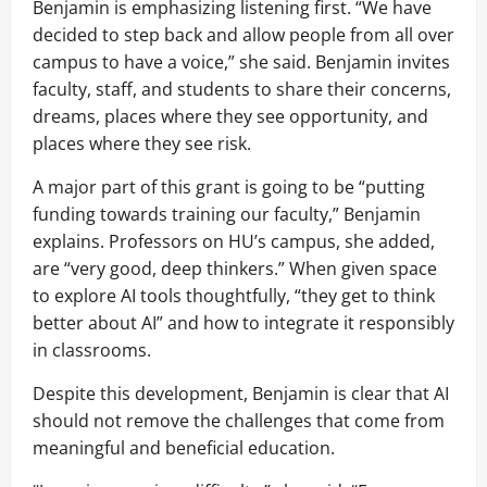
Benjamin is emphasizing listening first. “We have
decided to step back and allow people from all over
campus to have a voice,” she said. Benjamin invites
faculty, staff, and students to share their concerns,
dreams, places where they see opportunity, and
places where they see risk.
A major part of this grant is going to be “putting
funding towards training our faculty,” Benjamin
explains. Professors on HU’s campus, she added,
are “very good, deep thinkers.” When given space
to explore AI tools thoughtfully, “they get to think
better about AI” and how to integrate it responsibly
in classrooms.
Despite this development, Benjamin is clear that AI
should not remove the challenges that come from
meaningful and beneficial education.