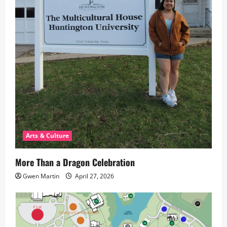
Arts & Culture
More Than a Dragon Celebration
Gwen Martin
April 27, 2026