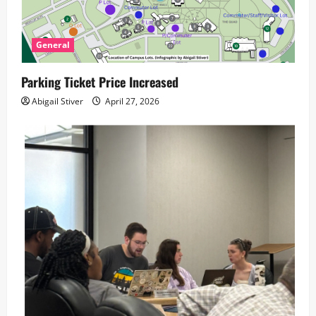
General
Parking Ticket Price Increased
Abigail Stiver
April 27, 2026