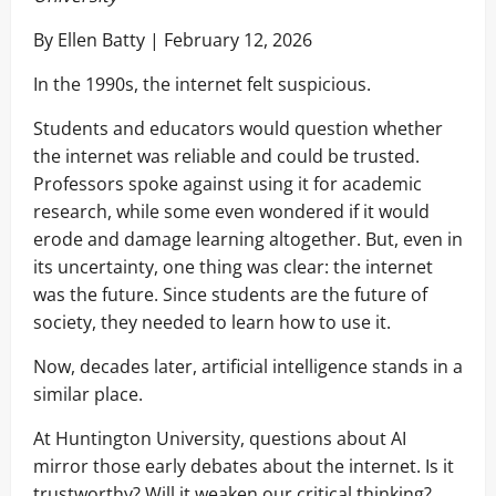
By Ellen Batty | February 12, 2026
In the 1990s, the internet felt suspicious.
Students and educators would question whether
the internet was reliable and could be trusted.
Professors spoke against using it for academic
research, while some even wondered if it would
erode and damage learning altogether. But, even in
its uncertainty, one thing was clear: the internet
was the future. Since students are the future of
society, they needed to learn how to use it.
Now, decades later, artificial intelligence stands in a
similar place.
At Huntington University, questions about AI
mirror those early debates about the internet. Is it
trustworthy? Will it weaken our critical thinking?