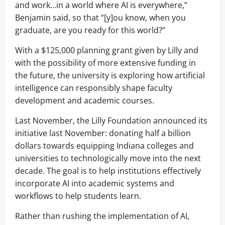
and work…in a world where AI is everywhere,”
Benjamin said, so that “[y]ou know, when you
graduate, are you ready for this world?”
With a $125,000 planning grant given by Lilly and
with the possibility of more extensive funding in
the future, the university is exploring how artificial
intelligence can responsibly shape faculty
development and academic courses.
Last November, the Lilly Foundation announced its
initiative last November: donating half a billion
dollars towards equipping Indiana colleges and
universities to technologically move into the next
decade. The goal is to help institutions effectively
incorporate AI into academic systems and
workflows to help students learn.
Rather than rushing the implementation of AI,