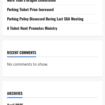
o
Parking Ticket Price Increased
n
Parking Policy Discussed During Last SGA Meeting
A Ticket Hunt Promotes Ministry
RECENT COMMENTS
No comments to show.
ARCHIVES
April 2026