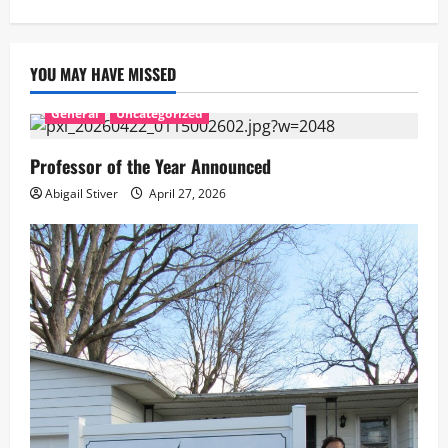
YOU MAY HAVE MISSED
General
Uncategorized
Professor of the Year Announced
Abigail Stiver
April 27, 2026