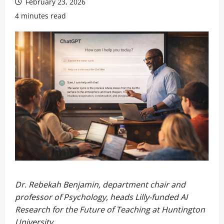
February 23, 2026
4 minutes read
Dr. Rebekah Benjamin, department chair and
professor of Psychology, heads Lilly-funded AI
Research for the Future of Teaching at Huntington
University