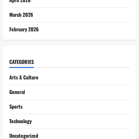
March 2026
February 2026
CATEGORIES
Arts & Culture
General
Sports
Technology
Uncategorized