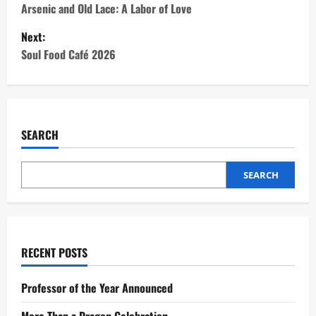
o
Arsenic and Old Lace: A Labor of Love
Next:
s
Soul Food Café 2026
t
n
a
SEARCH
v
SEARCH
i
g
a
RECENT POSTS
t
Professor of the Year Announced
i
More Than a Dragon Celebration