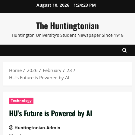
Skip
August 10, 2026
1:24:23 PM
to
content
The Huntingtonian
Huntington University's Student Newspaper Since 1918
Home
2026
February
23
HU’s Future is Powered by AI
Technology
HU’s Future is Powered by AI
Huntingtonian-Admin