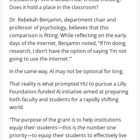
Does it hold a place in the classroom?
Dr. Rebekah Benjamin, department chair and
professor of psychology, believes that this
comparison is fitting. While reflecting on the early
days of the internet, Benjamin noted, “If I’m doing
research, I don’t have the option of saying ‘I’m not
going to use the internet.’”
In the same way, AI may not be optional for long.
That reality is what prompted HU to pursue a Lilly
Foundation-funded AI initiative aimed at preparing
both faculty and students for a rapidly shifting
world.
“The purpose of the grant is to help institutions
equip their students—this is the number one
priority—to equip their students to effectively live