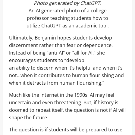
Photo generated by ChatGPT.
An AI generated photo of a college
professor teaching students how to
utilize ChatGPT as an academic tool.
Ultimately, Benjamin hopes students develop
discernment rather than fear or dependence.
Instead of being “anti-AI” or “all for AI,” she
encourages students to “develop
an ability to discern when it’s helpful and when it’s
not…when it contributes to human flourishing and
when it detracts from human flourishing.”
Much like the internet in the 1990s, AI may feel
uncertain and even threatening. But, if history is
doomed to repeat itself, the question is not if AI will
shape the future.
The question is if students will be prepared to use