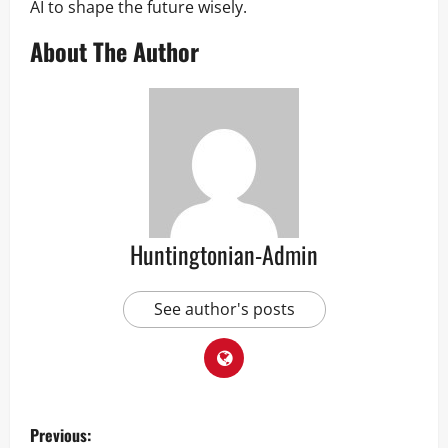
AI to shape the future wisely.
About The Author
Huntingtonian-Admin
See author's posts
P
Previous: