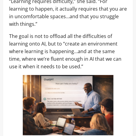
“Learning requires difficulty,” she said. “For
learning to happen, it actually requires that you are
in uncomfortable spaces…and that you struggle
with things.”
The goal is not to offload all the difficulties of
learning onto AI, but to “create an environment
where learning is happening…and at the same
time, where we’re fluent enough in AI that we can
use it when it needs to be used.”